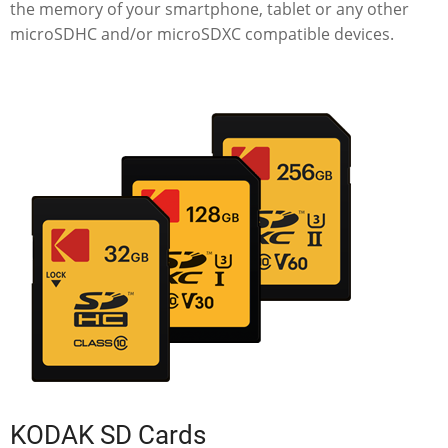
the memory of your smartphone, tablet or any other
microSDHC and/or microSDXC compatible devices.
KODAK SD Cards