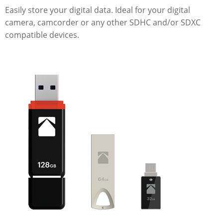
Easily store your digital data. Ideal for your digital
camera, camcorder or any other SDHC and/or SDXC
compatible devices.