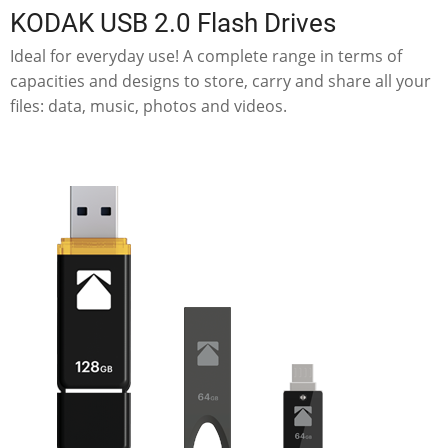
KODAK USB 2.0 Flash Drives
Ideal for everyday use! A complete range in terms of
capacities and designs to store, carry and share all your
files: data, music, photos and videos.