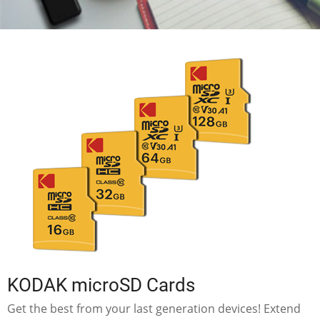
KODAK microSD Cards
Get the best from your last generation devices! Extend