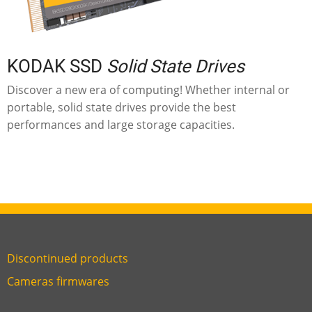
KODAK SSD
Solid State Drives
Discover a new era of computing! Whether internal or
portable, solid state drives provide the best
performances and large storage capacities.
Discontinued products
Link
Cameras firmwares
Link
first