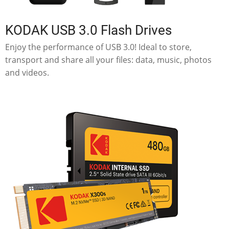
KODAK USB 3.0 Flash Drives
Enjoy the performance of USB 3.0! Ideal to store,
transport and share all your files: data, music, photos
and videos.