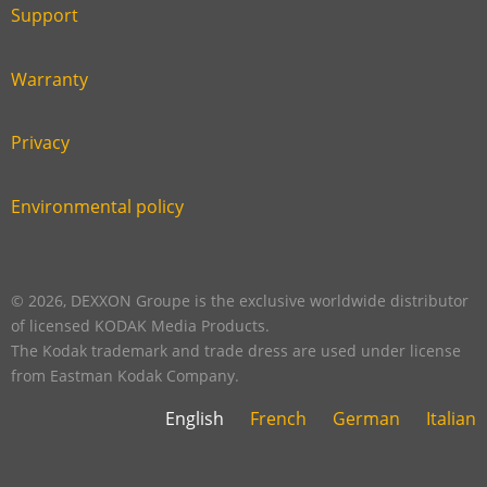
six
footer
Support
Link
footer
second
Warranty
Link
footer
third
Privacy
Link
footer
fourth
Environmental policy
Link
footer
five
footer
© 2026, DEXXON Groupe is the exclusive worldwide distributor
of licensed KODAK Media Products.
The Kodak trademark and trade dress are used under license
from Eastman Kodak Company.
English
French
German
Italian