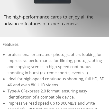
The high-performance cards to enjoy all the
advanced features of expert cameras.
Features
professional or amateur photographers looking for
impressive performance for filming, photographing
and copying scenes in high-speed continuous
shooting in burst (extreme sports, events,..)
Ideal for high-speed continuous shooting, full HD, 3D,
4K and even 8K UHD videos
Type-A CFexpress 2.0 format, ensuring easy
identification of a compatible device.
Impressive read speed up to 900MB/s and write