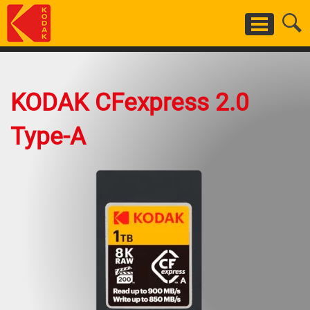
Skip
to
main
content
KODAK CFexpress 2.0
Type-A