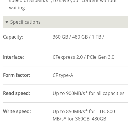
speed of 850MB/s*, to save your content without
waiting.
Specifications
Capacity
360 GB
480 GB
1 TB
Interface
CFexpress 2.0 / PCIe Gen 3.0
Form factor
CF type-A
Read speed
Up to 900MB/s* for all capacities
Write speed
Up to 850MB/s* for 1TB, 800
MB/s* for 360GB, 480GB