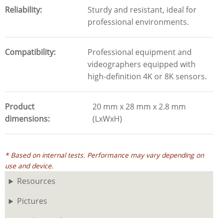
Reliability
Sturdy and resistant, ideal for
professional environments.
Compatibility
Professional equipment and
videographers equipped with
high-definition 4K or 8K sensors.
Product
20 mm x 28 mm x 2.8 mm
dimensions
(LxWxH)
* Based on internal tests. Performance may vary depending on
use and device.
Resources
Pictures