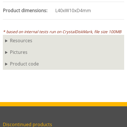
Product dimensions
L40xW10xD4mm
* based on internal tests run on CrystalDiskMark, file size 100MB
Resources
Pictures
Product code
Discontinued products