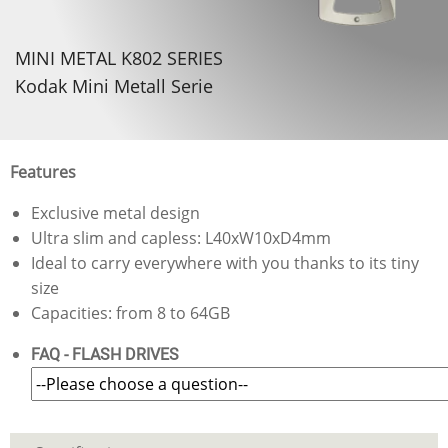
MINI METAL K802 SERIES
Kodak Mini Metall Serie
Features
Exclusive metal design
Ultra slim and capless: L40xW10xD4mm
Ideal to carry everywhere with you thanks to its tiny
size
Capacities: from 8 to 64GB
FAQ - FLASH DRIVES