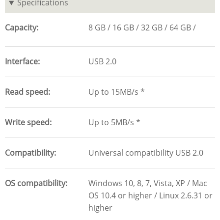
Specifications
Capacity
8 GB
16 GB
32 GB
64 GB
Interface
USB 2.0
Read speed
Up to 15MB/s *
Write speed
Up to 5MB/s *
Compatibility
Universal compatibility USB 2.0
OS compatibility
Windows 10, 8, 7, Vista, XP / Mac
OS 10.4 or higher / Linux 2.6.31 or
higher