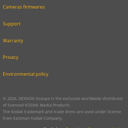
Link
Cameras firmwares
Link
first
six
footer
Support
Link
footer
second
Warranty
Link
footer
third
Privacy
Link
footer
fourth
Environmental policy
Link
footer
five
footer
© 2026, DEXXON Groupe is the exclusive worldwide distributor
of licensed KODAK Media Products.
The Kodak trademark and trade dress are used under license
from Eastman Kodak Company.