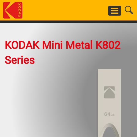
Skip
to
main
content
KODAK Mini Metal K802
Series