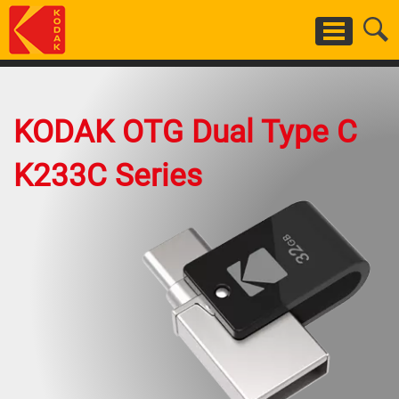
Skip
to
main
content
KODAK OTG Dual Type C
K233C Series