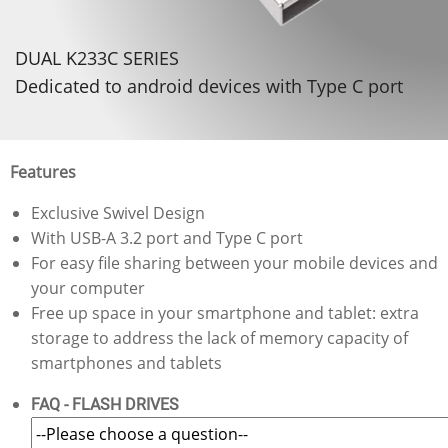
DUAL K233C SERIES
Dedicated to android devices with Type C port
Features
Exclusive Swivel Design
With USB-A 3.2 port and Type C port
For easy file sharing between your mobile devices and
your computer
Free up space in your smartphone and tablet: extra
storage to address the lack of memory capacity of
smartphones and tablets
FAQ - FLASH DRIVES