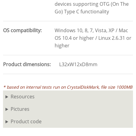
devices supporting OTG (On The
Go) Type C functionality
OS compatibility
Windows 10, 8, 7, Vista, XP / Mac
OS 10.4 or higher / Linux 2.6.31 or
higher
Product dimensions
L32xW12xD8mm
* based on internal tests run on CrystalDiskMark, file size 1000MB
Resources
Pictures
Product code