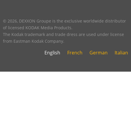
footer
five
footer
© 2026, DEXXON Groupe is the exclusive worldwide distributor
of licensed KODAK Media Products.
The Kodak trademark and trade dress are used under license
from Eastman Kodak Company.
English
French
German
Italian