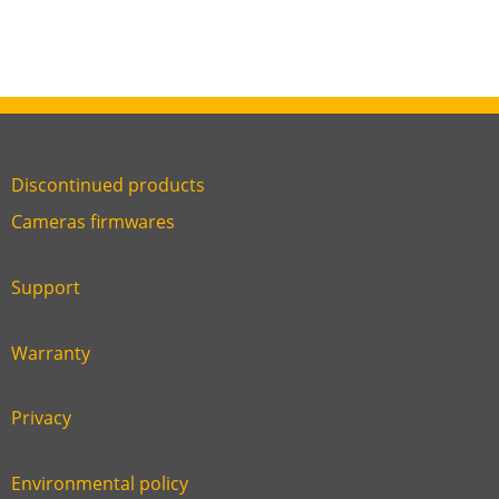
Discontinued products
Link
Cameras firmwares
Link
first
six
footer
Support
Link
footer
second
Warranty
Link
footer
third
Privacy
Link
footer
fourth
Environmental policy
Link