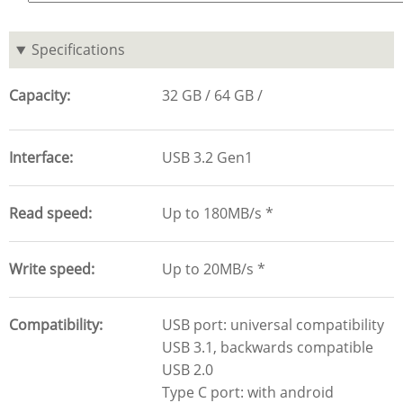
Specifications
Capacity
32 GB
64 GB
Interface
USB 3.2 Gen1
Read speed
Up to 180MB/s *
Write speed
Up to 20MB/s *
Compatibility
USB port: universal compatibility
USB 3.1, backwards compatible
USB 2.0
Type C port: with android