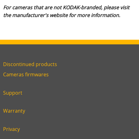
For cameras that are not KODAK-branded, please visit
the manufacturer's website for more information.
Discontinued products
Link
Cameras firmwares
Link
first
six
footer
Support
Link
footer
second
Warranty
Link
footer
third
Privacy
Link