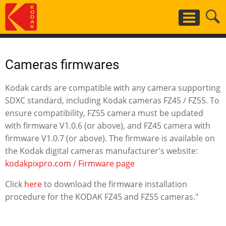
Skip
to
main
content
Cameras firmwares
Kodak cards are compatible with any camera supporting
SDXC standard, including Kodak cameras FZ45 / FZ55. To
ensure compatibility, FZ55 camera must be updated
with firmware V1.0.6 (or above), and FZ45 camera with
firmware V1.0.7 (or above). The firmware is available on
the Kodak digital cameras manufacturer's website:
kodakpixpro.com / Firmware page
Click
here
to download the firmware installation
procedure for the KODAK FZ45 and FZ55 cameras."