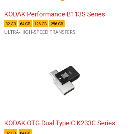
KODAK Performance B113S Series
32 GB
64 GB
128 GB
256 GB
ULTRA-HIGH-SPEED TRANSFERS
KODAK OTG Dual Type C K233C Series
32 GB
64 GB