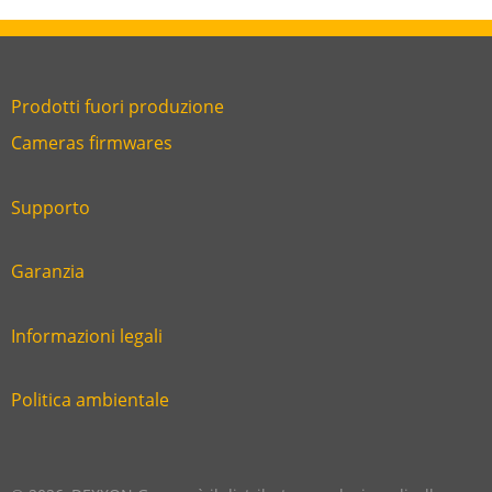
Prodotti fuori produzione
Link
Cameras firmwares
Link
first
six
footer
Supporto
Link
footer
second
Garanzia
Link
footer
third
Informazioni legali
Link
footer
fourth
Politica ambientale
Link
footer
five