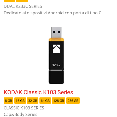
DUAL K233C SERIES
Dedicato ai dispositivi Android con porta di tipo C
KODAK Classic K103 Series
8 GB
16 GB
32 GB
64 GB
128 GB
256 GB
CLASSIC K103 SERIES
Cap&Body Series