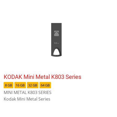
KODAK Mini Metal K803 Series
8 GB
16 GB
32 GB
64 GB
MINI METAL K803 SERIES
Kodak Mini Metal Series