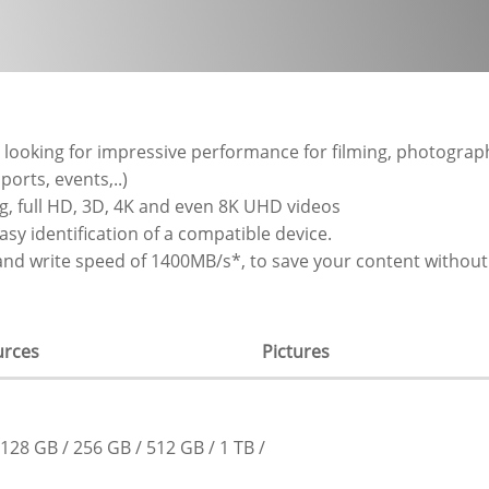
looking for impressive performance for filming, photograp
orts, events,..)
g, full HD, 3D, 4K and even 8K UHD videos
sy identification of a compatible device.
nd write speed of 1400MB/s*, to save your content without 
urces
Pictures
128 GB
256 GB
512 GB
1 TB