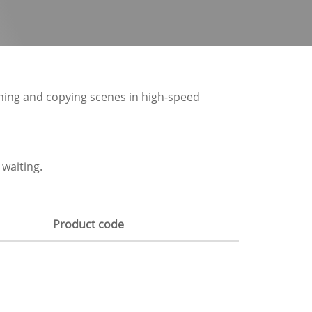
hing and copying scenes in high-speed
waiting.
Product code