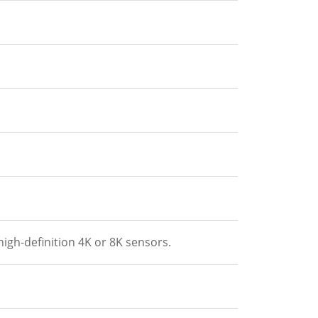
gh-definition 4K or 8K sensors.