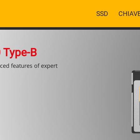
Navigazion
SSD
CHIAV
principale
 Type-B
ced features of expert