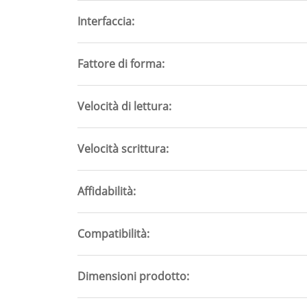
Interfaccia
Fattore di forma
Velocità di lettura
Velocità scrittura
Affidabilità
Compatibilità
Dimensioni prodotto