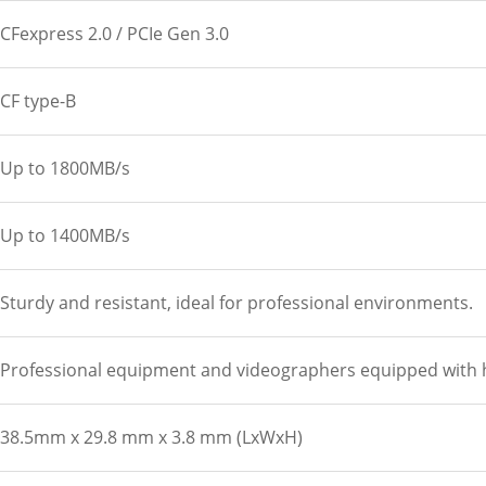
CFexpress 2.0 / PCIe Gen 3.0
CF type-B
Up to 1800MB/s
Up to 1400MB/s
Sturdy and resistant, ideal for professional environments.
Professional equipment and videographers equipped with hi
38.5mm x 29.8 mm x 3.8 mm (LxWxH)