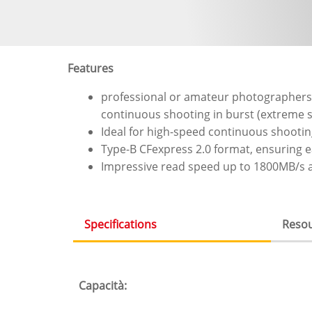
Features
professional or amateur photographers 
continuous shooting in burst (extreme sp
Ideal for high-speed continuous shootin
Type-B CFexpress 2.0 format, ensuring ea
Impressive read speed up to 1800MB/s a
Specifications
Reso
(scheda
attiva)
Capacità