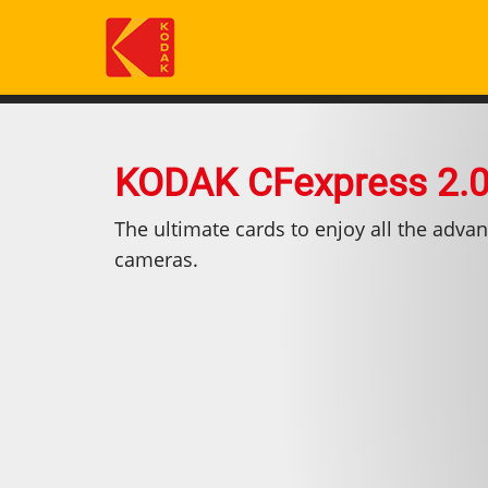
Salta
al
contenuto
principale
KODAK CFexpress 2.0
The ultimate cards to enjoy all the advan
cameras.