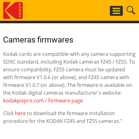
Skip
to
main
content
Cameras firmwares
Kodak cards are compatible with any camera supporting
SDXC standard, including Kodak cameras FZ45 / FZ55. To
ensure compatibility, FZ55 camera must be updated
with firmware V1.0.6 (or above), and FZ45 camera with
firmware V1.0.7 (or above). The firmware is available on
the Kodak digital cameras manufacturer's website:
kodakpixpro.com / Firmware page
Click
here
to download the firmware installation
procedure for the KODAK FZ45 and FZ55 cameras."