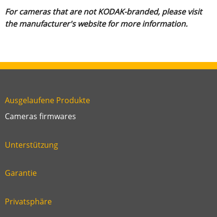
For cameras that are not KODAK-branded, please visit
the manufacturer's website for more information.
Ausgelaufene Produkte
Link
Cameras firmwares
Link
first
six
footer
Unterstützung
Link
footer
second
Garantie
Link
footer
third
Privatsphäre
Link