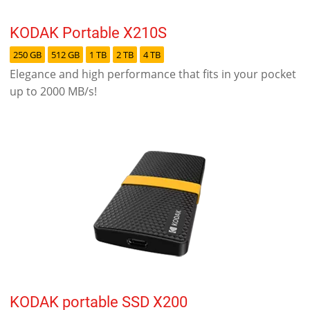
KODAK Portable X210S
250 GB
512 GB
1 TB
2 TB
4 TB
Elegance and high performance that fits in your pocket
up to 2000 MB/s!
KODAK portable SSD X200